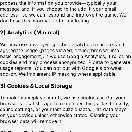
process the information you provide—typically your
message and, if you choose to include it, your email
address—so we can respond and improve the game. We
don't use this information for marketing.
2) Analytics (Minimal)
We may use privacy-respecting analytics to understand
aggregate usage (pages viewed, device/browser info,
basic engagement). If we use Google Analytics, it relies on
cookies and may process anonymized IP data to generate
usage reports. You can opt out with Google's browser
add-on. We implement IP masking where applicable.
3) Cookies & Local Storage
To make gameplay smooth, we use cookies and/or your
browser's local storage to remember things like difficulty,
sound settings, or your last puzzle state. This data stays
on your device unless otherwise stated. Clearing your
browser data will remove it.