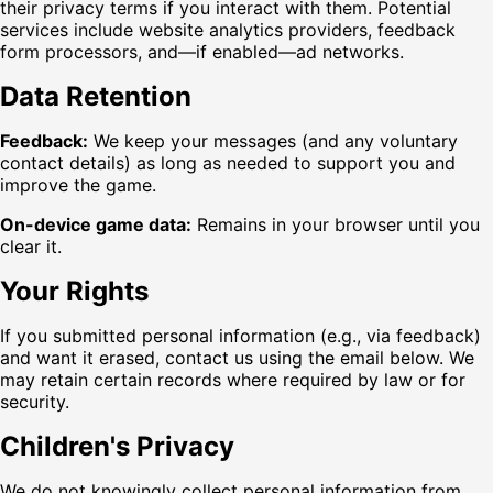
their privacy terms if you interact with them. Potential
services include website analytics providers, feedback
form processors, and—if enabled—ad networks.
Data Retention
Feedback:
We keep your messages (and any voluntary
contact details) as long as needed to support you and
improve the game.
On-device game data:
Remains in your browser until you
clear it.
Your Rights
If you submitted personal information (e.g., via feedback)
and want it erased, contact us using the email below. We
may retain certain records where required by law or for
security.
Children's Privacy
We do not knowingly collect personal information from