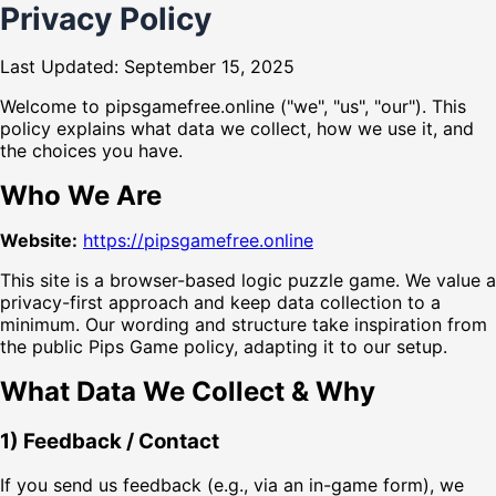
Privacy Policy
Last Updated: September 15, 2025
Welcome to pipsgamefree.online ("we", "us", "our"). This
policy explains what data we collect, how we use it, and
the choices you have.
Who We Are
Website:
https://pipsgamefree.online
This site is a browser-based logic puzzle game. We value a
privacy-first approach and keep data collection to a
minimum. Our wording and structure take inspiration from
the public Pips Game policy, adapting it to our setup.
What Data We Collect & Why
1) Feedback / Contact
If you send us feedback (e.g., via an in-game form), we