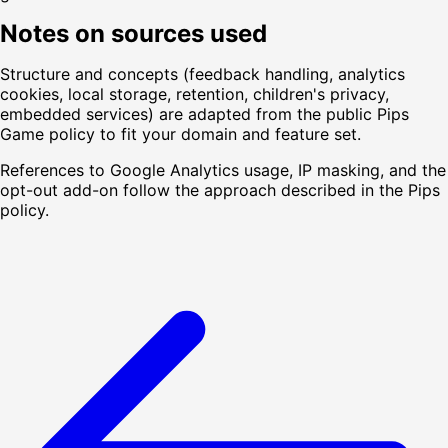
Notes on sources used
Structure and concepts (feedback handling, analytics
cookies, local storage, retention, children's privacy,
embedded services) are adapted from the public Pips
Game policy to fit your domain and feature set.
References to Google Analytics usage, IP masking, and the
opt-out add-on follow the approach described in the Pips
policy.