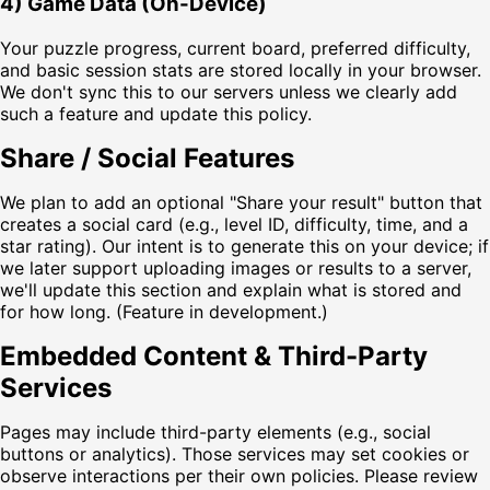
4) Game Data (On-Device)
Your puzzle progress, current board, preferred difficulty,
and basic session stats are stored locally in your browser.
We don't sync this to our servers unless we clearly add
such a feature and update this policy.
Share / Social Features
We plan to add an optional "Share your result" button that
creates a social card (e.g., level ID, difficulty, time, and a
star rating). Our intent is to generate this on your device; if
we later support uploading images or results to a server,
we'll update this section and explain what is stored and
for how long. (Feature in development.)
Embedded Content & Third-Party
Services
Pages may include third-party elements (e.g., social
buttons or analytics). Those services may set cookies or
observe interactions per their own policies. Please review