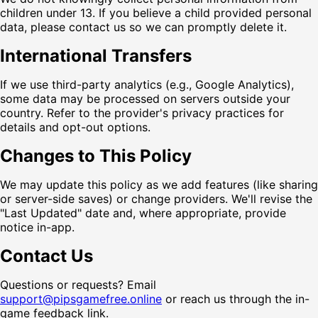
children under 13. If you believe a child provided personal
data, please contact us so we can promptly delete it.
International Transfers
If we use third-party analytics (e.g., Google Analytics),
some data may be processed on servers outside your
country. Refer to the provider's privacy practices for
details and opt-out options.
Changes to This Policy
We may update this policy as we add features (like sharing
or server-side saves) or change providers. We'll revise the
"Last Updated" date and, where appropriate, provide
notice in-app.
Contact Us
Questions or requests? Email
support@pipsgamefree.online
or reach us through the in-
game feedback link.